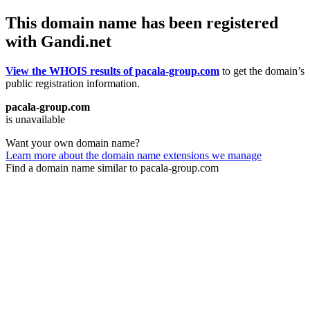
This domain name has been registered
with Gandi.net
View the WHOIS results of pacala-group.com
to get the domain’s
public registration information.
pacala-group.com
is unavailable
Want your own domain name?
Learn more about the domain name extensions we manage
Find a domain name similar to pacala-group.com